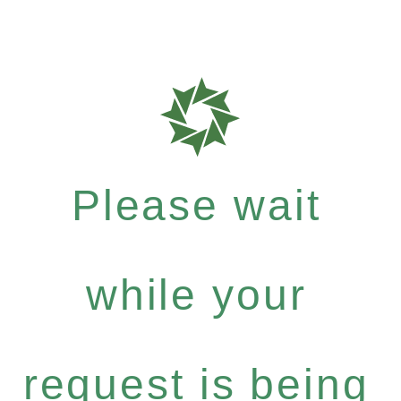
Please wait
while your
request is being